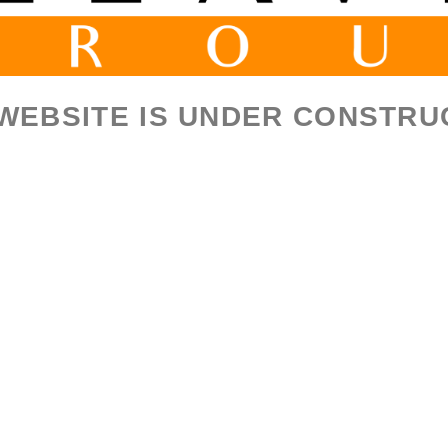
 WEBSITE IS UNDER CONSTRU