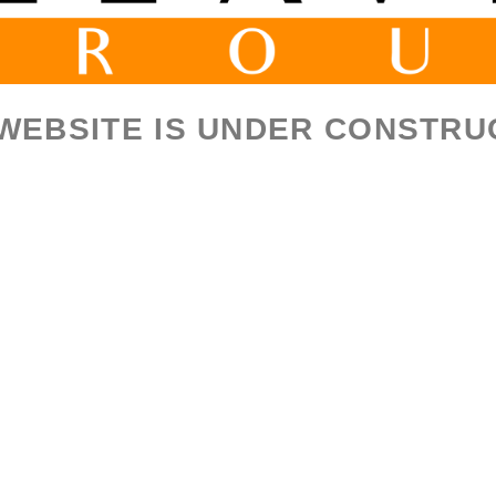
 WEBSITE IS UNDER CONSTRU