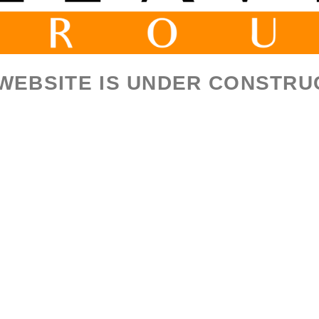
 WEBSITE IS UNDER CONSTRU