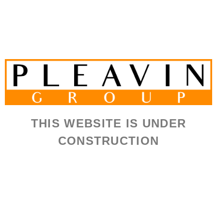
THIS WEBSITE IS UNDER
CONSTRUCTION