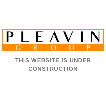
THIS WEBSITE IS UNDER
CONSTRUCTION