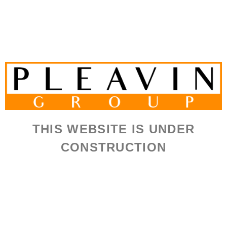
THIS WEBSITE IS UNDER
CONSTRUCTION