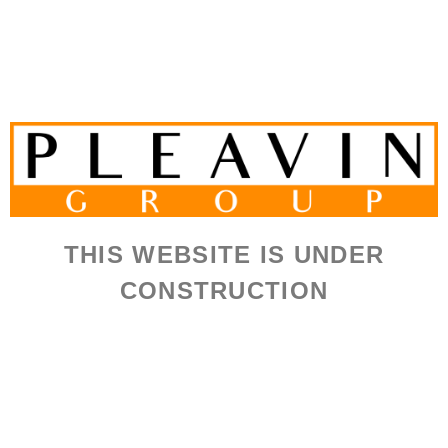
THIS WEBSITE IS UNDER
CONSTRUCTION