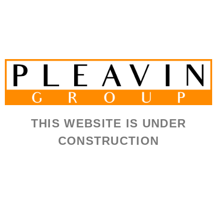
THIS WEBSITE IS UNDER
CONSTRUCTION